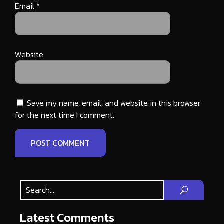
Email
*
Website
Save my name, email, and website in this browser
for the next time I comment.
Latest Comments