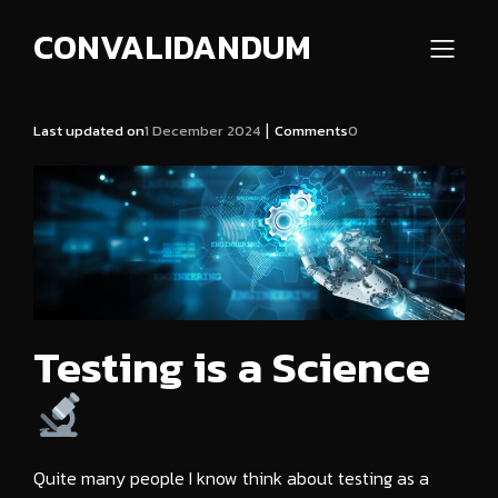
CONVALIDANDUM
|
Last updated on
1 December 2024
Comments
0
Testing is a Science
Quite many people I know think about testing as a