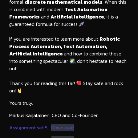
formal
discrete mathematical models
. When this
is combined with modern
Test Automation
Frameworks
and
Artificial Intelligence
, it is a
guaranteed formula for success
.
If you are interested to learn more about
Robotic
Process Automation, Test Automation,
Artificial Intelligence
and how to combine these
into something spectacular
, don’t hesitate to reach
out!
Thank you for reading this far!
Stay safe and rock
on!
Yours truly,
Markus Karjalainen, CEO and Co-Founder
Assignment set 5
Download