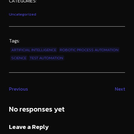
CATEGORIES:
Uncategorized
Tags:
ARTIFICIAL INTELLIGENCE
ROBOTIC PROCESS AUTOMATION
SCIENCE
TEST AUTOMATION
Previous
Next
No responses yet
Leave a Reply