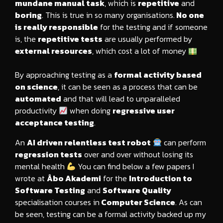
mundane manual task
, which is
repetitive
and
boring
. This is true in so many organisations.
No one
is really responsible
for the testing and if someone
is, the
repetitive tests
are usually performed by
external resources
, which cost a lot of money
By approaching testing as a
formal activity based
on science
, it can be seen as a process that can be
automated
and that will lead to unparalleled
productivity
when doing
regressive user
acceptance testing
.
An
AI driven relentless test robot
can perform
regression tests
over and over without losing its
mental health
You can find below a few papers I
wrote at
Åbo Akademi
for the
Introduction to
Software Testing
and
Software Quality
specialisation courses in
Computer Science
. As can
be seen, testing can be a formal activity backed up my