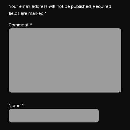
Your email address will not be published.
Required
fields are marked
*
Comment
*
Name
*