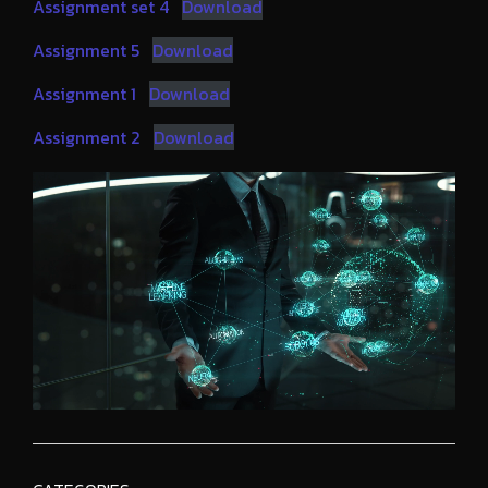
Assignment set 4
Download
Assignment 5
Download
Assignment 1
Download
Assignment 2
Download