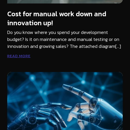
Cost for manual work down and
innovation up!
Do you know where you spend your development
budget? Is it on maintenance and manual testing or on
innovation and growing sales? The attached diagram[…]
READ MORE