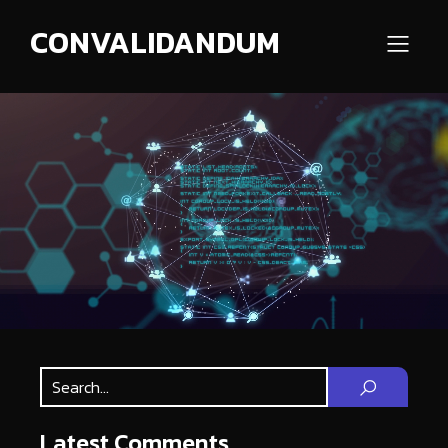
CONVALIDANDUM
Latest Comments