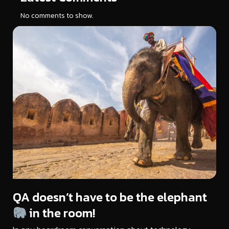
No comments to show.
QA doesn’t have to be the elephant
in the room!