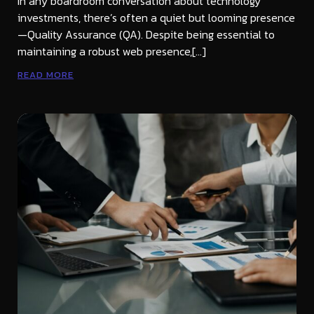
In any boardroom conversation about technology
investments, there’s often a quiet but looming presence
—Quality Assurance (QA). Despite being essential to
maintaining a robust web presence,[…]
READ MORE